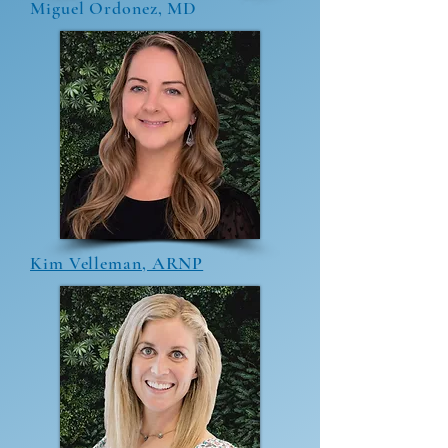
Miguel Ordonez, MD
Kim Velleman, ARNP