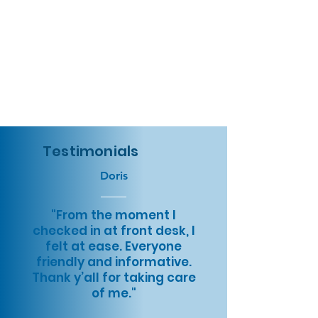
Testimonials
Doris
"From the moment I
checked in at front desk, I
felt at ease. Everyone
friendly and informative.
Thank y’all for taking care
of me."