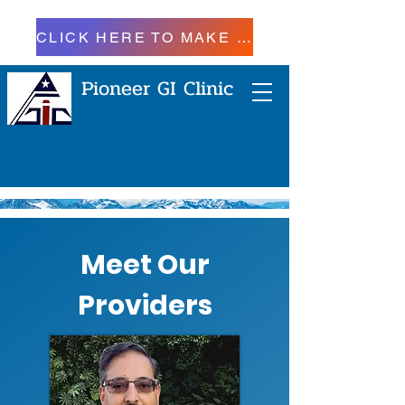
CLICK HERE TO MAKE A PAYMENT
Pioneer GI Clinic
Meet Our
Providers