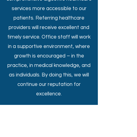
services more accessible to our
patients. Referring healthcare
providers will receive excellent and
timely service. Office staff will work
in a supportive environment, where
growth is encouraged – in the
practice, in medical knowledge, and
as individuals. By doing this, we will
continue our reputation for
excellence.