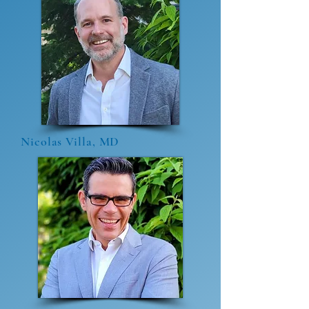
Nicolas Villa, MD