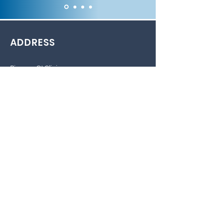
ADDRESS
Pioneer GI Clinic
1200 Airport Heights Dr
Building E, Suite 210
Anchorage, AK 99508
Phone: 907-562-6001
Fax: 907-562-6002
Pioneer GI Clinic Wasilla location
267 E Park AVE
Wasilla, AK 99654
Phone: 907-562-6001
Fax: 907-562-6002