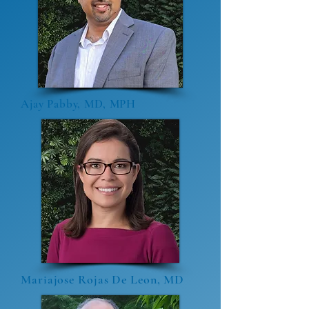
Ajay Pabby, MD, MPH
Mariajose Rojas De Leon, MD