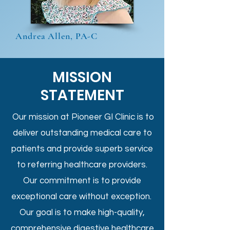
Andrea Allen, PA-C
MISSION
STATEMENT
Our mission at Pioneer GI Clinic is to
deliver outstanding medical care to
patients and provide superb service
to referring healthcare providers.
Our commitment is to provide
exceptional care without exception.
Our goal is to make high-quality,
comprehensive digestive healthcare