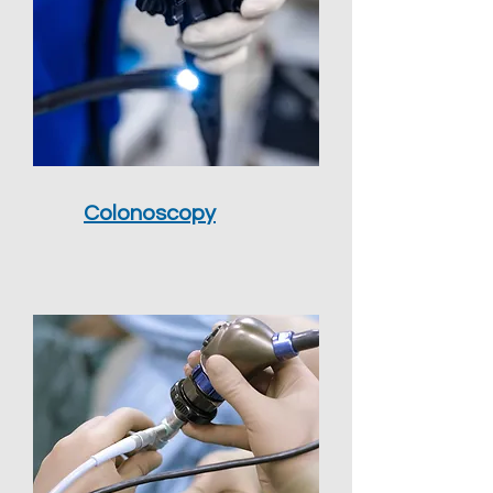
Colonoscopy