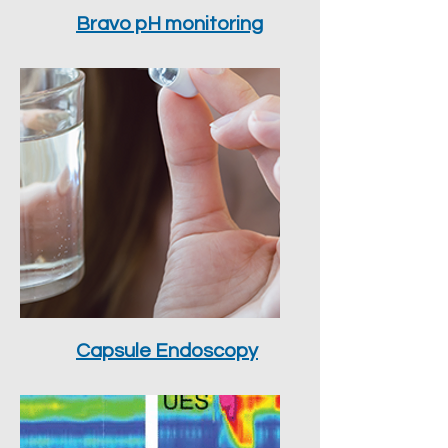
Bravo pH monitoring
Capsule Endoscopy