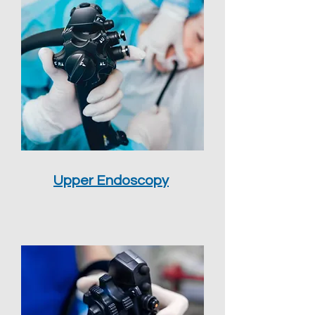
Upper Endoscopy