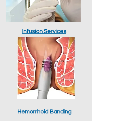
Infusion Services
Hemorrhoid Banding