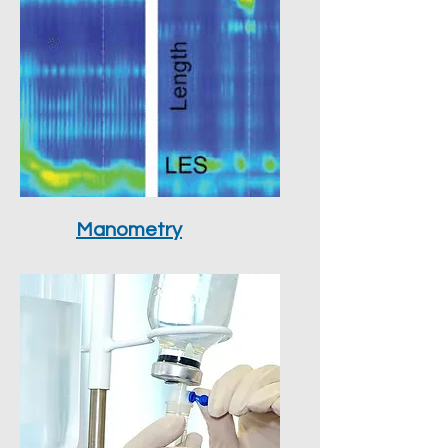
Manometry