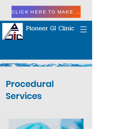
CLICK HERE TO MAKE A PAYMENT
Pioneer GI Clinic
Procedural
Services