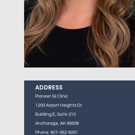
ADDRESS
Pioneer GI Clinic
1200 Airport Heights Dr
Building E, Suite 210
Anchorage, AK 99508
Phone: 907-562-6001