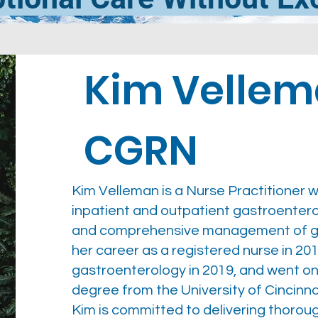
Kim Vellem
CGRN
Kim Velleman is a Nurse Practitioner w
inpatient and outpatient gastroentero
and comprehensive management of gen
her career as a registered nurse in 201
gastroenterology in 2019, and went on
degree from the University of Cincinnat
Kim is committed to delivering thorou