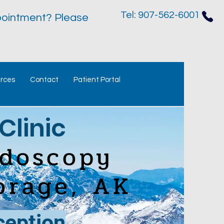
Tel: 907-562-6001
ointment? Please
urces
Contact
Patient Portal
Clinic
ndoscopy
orage, AK
ception