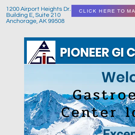
1200 Airport Heights Dr.
CLICK HERE TO M
Building E, Suite 210
Anchorage, AK 99508
PIONEER GI C
Welc
Gastro
Center 
Excep