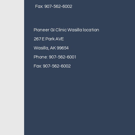
Fax: 907-562-6002
Pioneer GI Clinic Wasilla location
267 E Park AVE
Wasilla, AK 99654
Phone: 907-562-6001
Fax: 907-562-6002