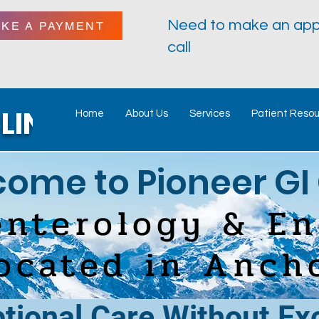
Need to make an app
AKE A PAYMENT
call
LINIC
Home
About Us
Services
Patient Reso
ome to Pio
n
eer GI 
enterology & E
located in Anch
tional Care Without E
x