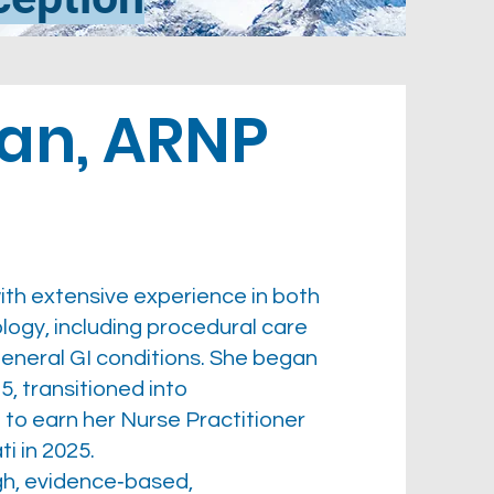
an, ARNP
ith extensive experience in both
logy, including procedural care
eral GI conditions. She began
5, transitioned into
 to earn her Nurse Practitioner
i in 2025.
gh, evidence‑based,