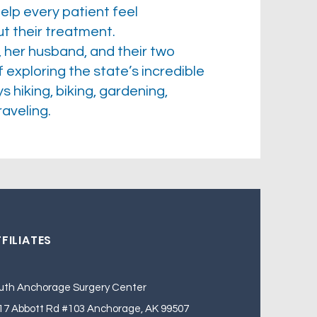
elp every patient feel
 their treatment.
, her husband, and their two
xploring the state’s incredible
 hiking, biking, gardening,
aveling.
FILIATES
uth Anchorage Surgery Center
17 Abbott Rd #103 Anchorage, AK 99507