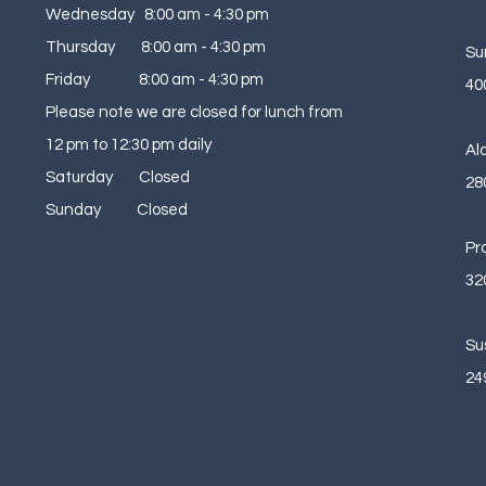
Wednesday 8:00 am - 4:30 pm
Thursday 8:00 am - 4:30 pm
Su
Friday 8:00 am - 4:30 pm
40
Please note we are closed for lunch from
12 pm to 12:30 pm daily
Al
Saturday Closed
28
Sunday Closed
Pr
32
Su
24