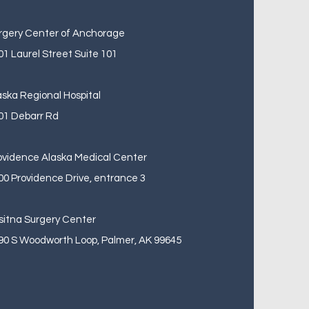
rgery Center of Anchorage
01 Laurel Street Suite 101
aska Regional Hospital
01 Debarr Rd
ovidence Alaska Medical Center
00 Providence Drive, entrance 3
sitna Surgery Center
90 S Woodworth Loop, Palmer, AK 99645