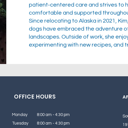
patient‑centered care and strives to h
comfortable and supported throughout
Since relocating to Alaska in 2021, Kim
dogs have embraced the adventure of e
landscapes. Outside of work, she enjoys
experimenting with new recipes, and tr
OFFICE HOURS
AF
Monday 8:00 am - 4:30 pm
So
Tuesday 8:00 am - 4:30 pm
19